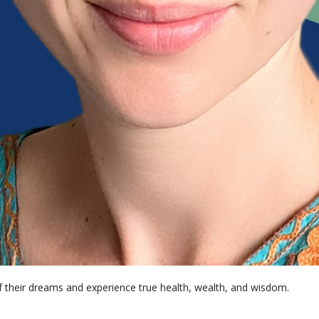
of their dreams and experience true health, wealth, and wisdom. 