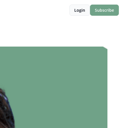
Login
Subscribe