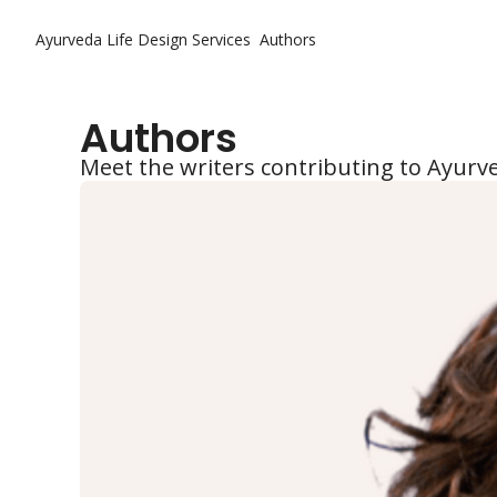
Ayurveda Life Design
Services
Authors
Authors
Meet the writers contributing to Ayurv