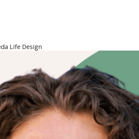
eda Life Design