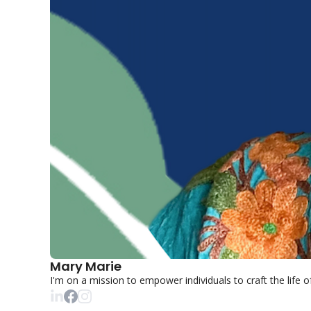
Mary Marie
I'm on a mission to empower individuals to craft the life 