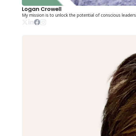
Logan Crowell