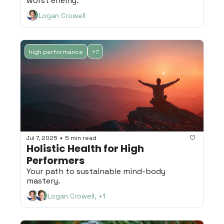
worst enemy.
Logan Crowell
high performance
+7
Jul 7, 2025
5 min read
•
Holistic Health for High 
Performers
Your path to sustainable mind-body 
mastery.
Logan Crowell, +1