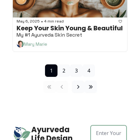
May 6, 2025
4 min read
•
Keep Your Skin Young & Beautiful
My #1 Ayurveda Skin Secret
Mary Marie
1
2
3
4
Ayurveda 
Life Design