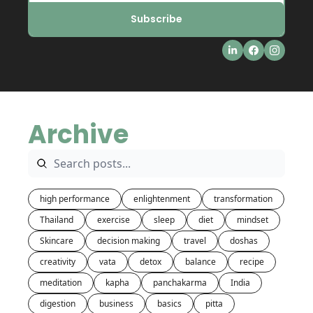
Subscribe
Archive
high performance
enlightenment
transformation
Thailand
exercise
sleep
diet
mindset
Skincare
decision making
travel
doshas
creativity
vata
detox
balance
recipe
meditation
kapha
panchakarma
India
digestion
business
basics
pitta