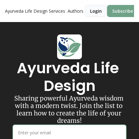
Ayurveda Life Design
Services
Authors
Login
Subscribe
Ayurveda Life 
Design
Sharing powerful Ayurveda wisdom 
with a modern twist. Join the list to 
learn how to create the life of your 
dreams!