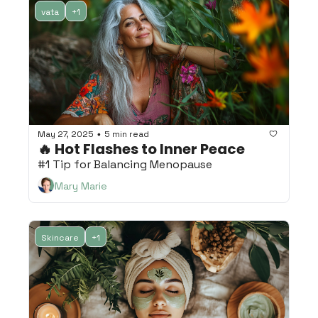
vata
+1
May 27, 2025
5 min read
•
🔥 Hot Flashes to Inner Peace 
#1 Tip for Balancing Menopause
Mary Marie
Skincare
+1