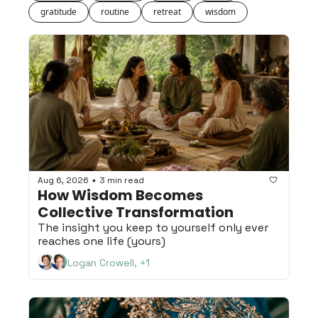
gratitude
routine
retreat
wisdom
Aug 6, 2026
3 min read
•
How Wisdom Becomes 
Collective Transformation
The insight you keep to yourself only ever 
reaches one life (yours)
Logan Crowell, +1