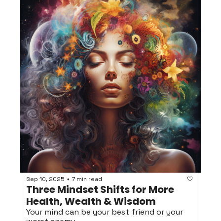
Sep 10, 2025
7 min read
•
Three Mindset Shifts for More 
Health, Wealth & Wisdom
Your mind can be your best friend or your 