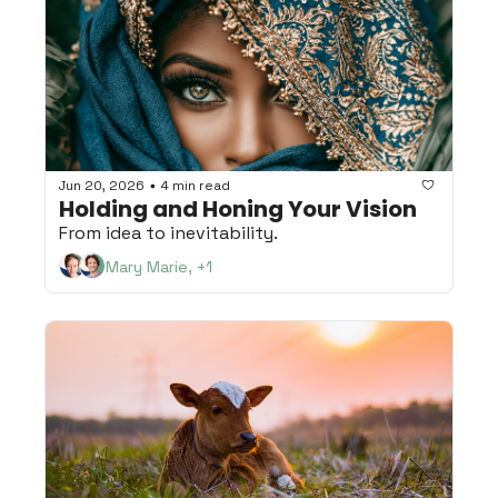
Jun 20, 2026
4 min read
•
Holding and Honing Your Vision
From idea to inevitability.
Mary Marie, +1