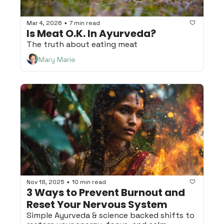
Mar 4, 2026
7 min read
•
Is Meat O.K. In Ayurveda?
The truth about eating meat
Mary Marie
Nov 18, 2025
10 min read
•
3 Ways to Prevent Burnout and 
Reset Your Nervous System
Simple Ayurveda & science backed shifts to 