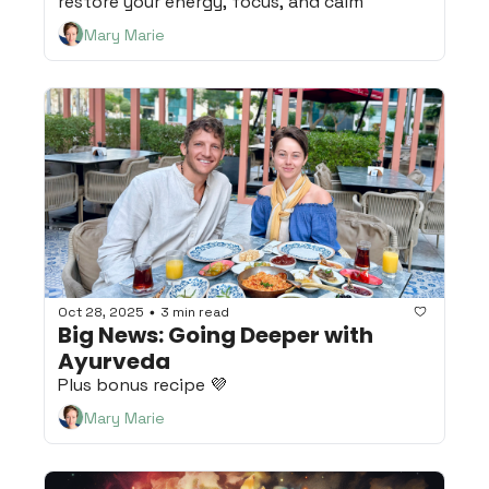
restore your energy, focus, and calm
Mary Marie
Oct 28, 2025
3 min read
•
Big News: Going Deeper with 
Ayurveda
Plus bonus recipe 💜
Mary Marie