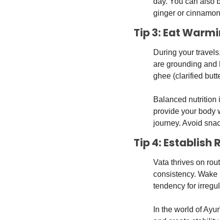
day. You can also b
ginger or cinnamon 
Tip 3: Eat Warm
During your travels
are grounding and h
ghee (clarified butt
Balanced nutrition
provide your body 
journey. Avoid sna
Tip 4: Establish
Vata thrives on rout
consistency. Wake u
tendency for irregula
In the world of Ayu