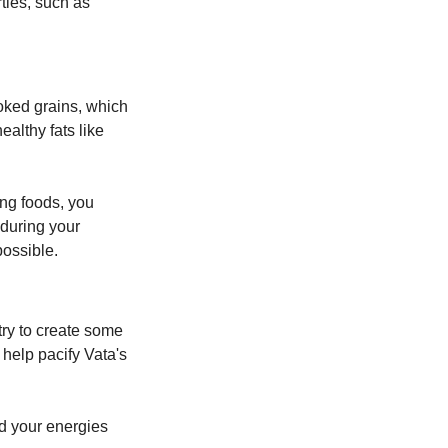
ies, such as 
oked grains, which 
althy fats like 
ng foods, you 
uring your 
possible.
try to create some 
help pacify Vata's 
d your energies 