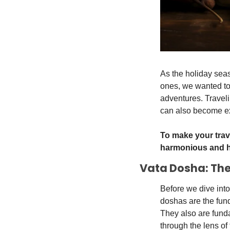
As the holiday sea
ones, we wanted to 
adventures. Traveli
can also become ex
To make your trav
harmonious and h
Vata Dosha: Th
Before we dive into
doshas are the fund
They also are fund
through the lens of