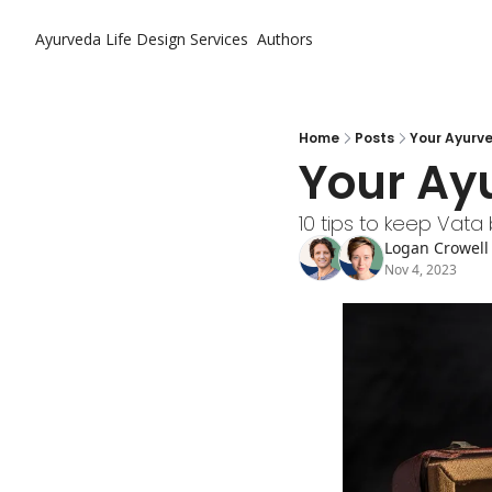
Ayurveda Life Design
Services
Authors
Home
Posts
Your Ayurv
Your Ay
10 tips to keep Vat
Logan Crowell
Nov 4, 2023