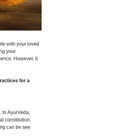
e with your loved 
ng your 
ence. However, it 
ctices for a 
. In AyurVeda, 
 constitution. 
ng can be see 