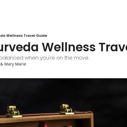
eda Wellness Travel Guide
urveda Wellness Trav
a balanced when you're on the move.
 & 
Mary Marie