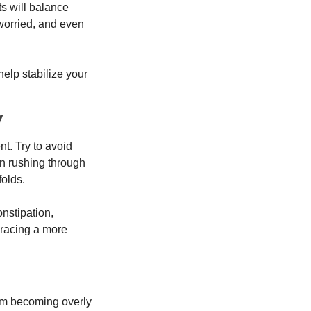
s will balance 
worried, and even 
lp stabilize your 
y
t. Try to avoid 
an rushing through 
folds.
stipation, 
racing a more 
om becoming overly 