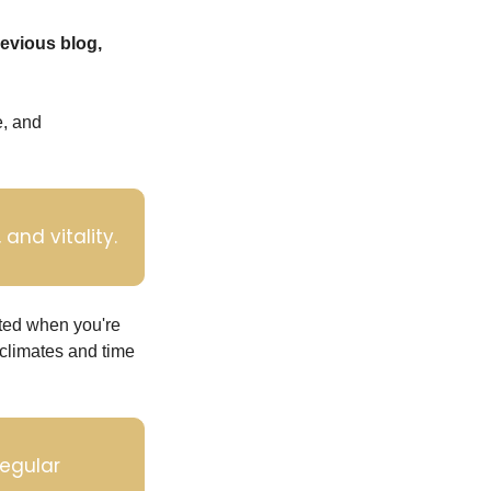
If you haven't already done so, you can learn more about the doshas in my previous blog, 
, and 
and vitality.
ted when you're 
climates and time 
egular 