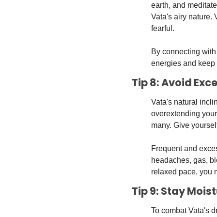
earth, and meditate
Vata's airy nature.
fearful. 
By connecting with 
energies and keep 
Tip 8: Avoid Ex
Vata's natural incl
overextending your t
many. Give yourself
Frequent and excess
headaches, gas, blo
relaxed pace, you 
Tip 9: Stay Mois
To combat Vata's dr