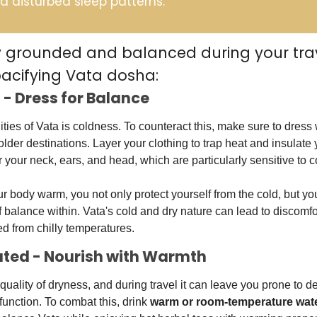
d disturbed sleep patterns. 
y grounded and balanced during your trave
pacifying Vata dosha:
 - Dress for Balance
ities of Vata is coldness. To counteract this, make sure to dress 
older destinations. Layer your clothing to trap heat and insulate 
our neck, ears, and head, which are particularly sensitive to c
body warm, you not only protect yourself from the cold, but you
balance within. Vata's cold and dry nature can lead to discomfort
d from chilly temperatures.
rated - Nourish with Warmth
quality of dryness, and during travel it can leave you prone to d
function. To combat this, drink 
warm
 or room-temperature wat