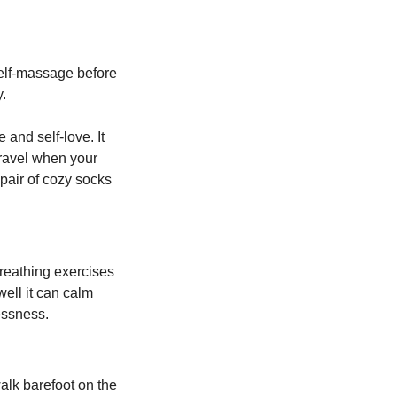
elf-massage before 
. 
and self-love. It 
ravel when your 
pair of cozy socks 
reathing exercises 
ell it can calm 
essness.
lk barefoot on the 