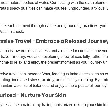
 near natural bodies of water. Connecting with the earth element
 Vata's spacy qualities can make you feel ungrounded, anxious, 
the earth element through nature and grounding practices, you he
Vata in check.
cessive Travel - Embrace a Relaxed Journe
ination is towards restlessness and a desire for constant movemen
ravel itinerary. Focus on exploring a few places fully, rather th
 time to relax and enjoy the present moment as your journey un
ive travel can increase Vata, leading to imbalances such as con
ating, increased stress, anxiety, and difficulty sleeping. By emb
maintain a sense of balance and enjoy a more peaceful journey.
turized - Nurture Your Skin
yness, use a natural, hydrating moisturizer to keep your skin fr