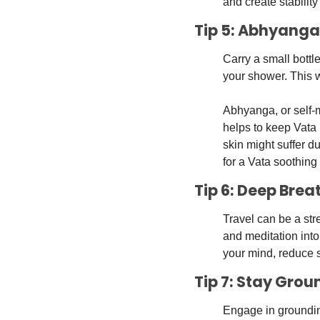
and create stabilit
Tip 5: Abhyanga
Carry a small bottl
your shower. This w
Abhyanga, or self-m
helps to keep Vata 
skin might suffer d
for a Vata soothing 
Tip 6: Deep Brea
Travel can be a str
and meditation into
your mind, reduce 
Tip 7: Stay Grou
Engage in grounding