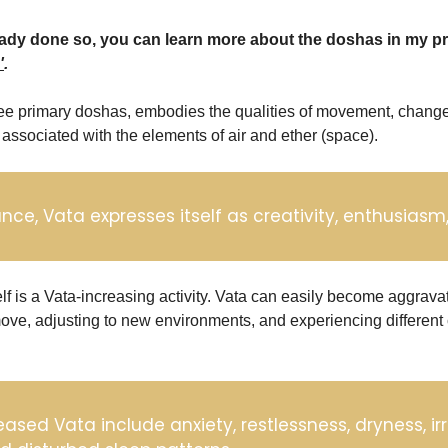
'
.
ree primary doshas, embodies the qualities of movement, change
's associated with the elements of air and ether (space). 
ce, Vata expresses itself as creativity, enthusiasm, 
elf is a Vata-increasing activity. Vata can easily become aggrava
ove, adjusting to new environments, and experiencing different 
eased Vata include anxiety, restlessness, dryness, irr