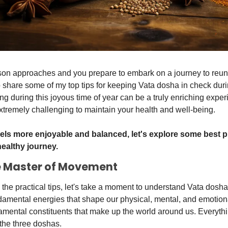
son approaches and you prepare to embark on a journey to reunit
share some of my top tips for keeping Vata dosha in check duri
ng during this joyous time of year can be a truly enriching experi
tremely challenging to maintain your health and well-being. 
els more enjoyable and balanced, let's explore some best pra
ealthy journey.
e Master of Movement
 the practical tips, let's take a moment to understand Vata dosha
amental energies that shape our physical, mental, and emotional
amental constituents that make up the world around us. Everythi
 the three doshas. 