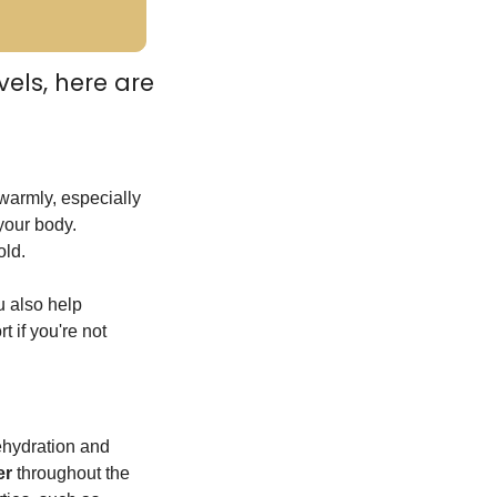
ls, here are 
warmly, especially 
your body. 
old.
 also help 
 if you're not 
ehydration and 
er
 throughout the 