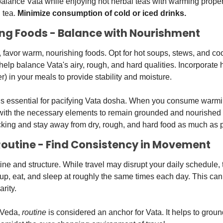
alance Vata while enjoying hot herbal teas with warming propert
tea. 
Minimize consumption of cold or iced drinks.
ing Foods - Balance with Nourishment
, favor warm, nourishing foods. Opt for hot soups, stews, and co
elp balance Vata's airy, rough, and hard qualities. Incorporate he
er) in your meals to provide stability and moisture. 
 is essential for pacifying Vata dosha. When you consume warmi
with the necessary elements to remain grounded and nourished d
cking and stay away from dry, rough, and hard food as much as 
 Routine - Find Consistency in Movement
ine and structure. While travel may disrupt your daily schedule, 
p, eat, and sleep at roughly the same times each day. This can 
rity. 
rVeda, 
routine
 is considered an anchor for Vata. It helps to groun