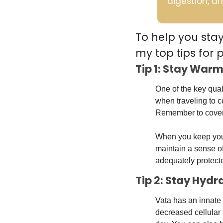
digestion, an
To help you sta
my top tips for 
Tip 1: Stay Warm
One of the key qual
when traveling to c
Remember to cover y
When you keep your 
maintain a sense of 
adequately protecte
Tip 2: Stay Hyd
Vata has an innate 
decreased cellular 