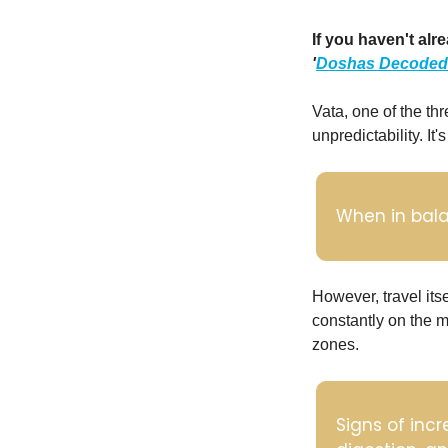
'
Doshas Decoded
Vata, one of the th
unpredictability. It
When in balan
However, travel its
constantly on the m
zones. 
Signs of incr