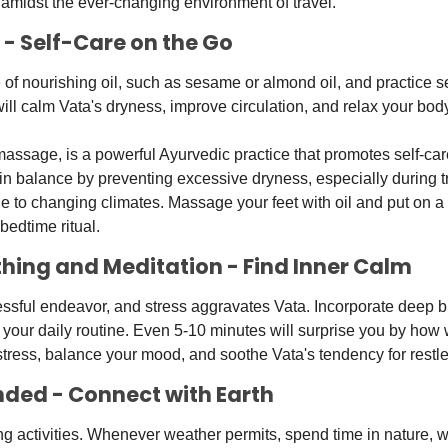
y amidst the ever-changing environment of travel.
 - Self-Care on the Go
e of nourishing oil, such as sesame or almond oil, and practice s
ill calm Vata's dryness, improve circulation, and relax your body
assage, is a powerful Ayurvedic practice that promotes self-care 
in balance by preventing excessive dryness, especially during t
ue to changing climates. Massage your feet with oil and put on a 
bedtime ritual. 
thing and Meditation - Find Inner Calm
essful endeavor, and stress aggravates Vata. Incorporate deep b
 your daily routine. Even 5-10 minutes will surprise you by how w
stress, balance your mood, and soothe Vata's tendency for restl
nded - Connect with Earth
 activities. Whenever weather permits, spend time in nature, wa