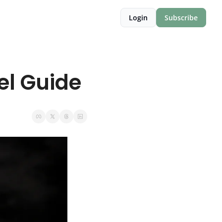
Login
Subscribe
el Guide