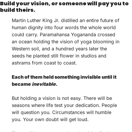
Build your vision, or someone will pay you to 
build theirs.
Martin Luther King Jr. distilled an entire future of 
human dignity into four words the whole world 
could carry. Paramahansa Yogananda crossed 
an ocean holding the vision of yoga blooming in 
Western soil, and a hundred years later the 
seeds he planted still flower in studios and 
ashrams from coast to coast.
Each of them held something invisible until it 
became 
inevitable
.
But holding a vision is not easy. There will be 
seasons where life test your dedication. People 
will question you. Circumstances will humble 
you. Your own doubt will get loud. 