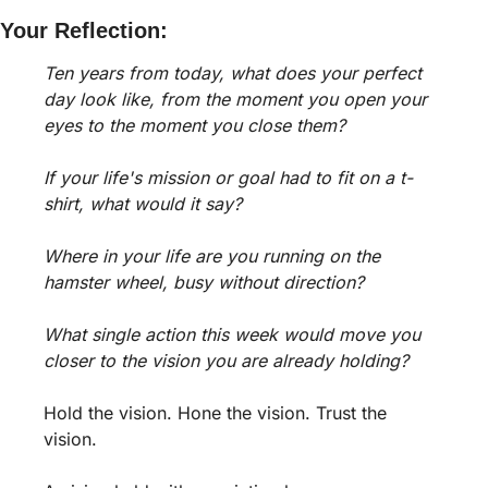
Your Reflection:
Ten years from today, what does your perfect 
day look like, from the moment you open your 
eyes to the moment you close them?
If your life's mission or goal had to fit on a t-
shirt, what would it say?
Where in your life are you running on the 
hamster wheel, busy without direction?
What single action this week would move you 
closer to the vision you are already holding?
Hold the vision. Hone the vision. Trust the 
vision. 