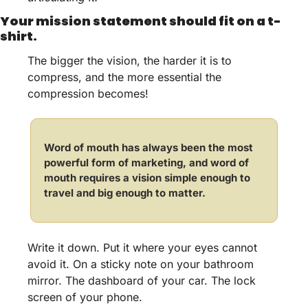
Your mission statement should fit on a t-
shirt.
The bigger the vision, the harder it is to 
compress, and the more essential the 
compression becomes! 
Word of mouth has always been the most 
powerful form of marketing, and word of 
mouth requires a vision simple enough to 
travel and big enough to matter.
Write it down. Put it where your eyes cannot 
avoid it. On a sticky note on your bathroom 
mirror. The dashboard of your car. The lock 
screen of your phone. 