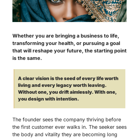
Whether you are bringing a business to life, 
transforming your health, or pursuing a goal 
that will reshape your future, the starting point 
is the same. 
A clear vision is the seed of every life worth 
living and every legacy worth leaving. 
Without one, you drift aimlessly. With one, 
you design with intention.
The founder sees the company thriving before 
the first customer ever walks in. The seeker sees 
the body and vitality they are becoming long 