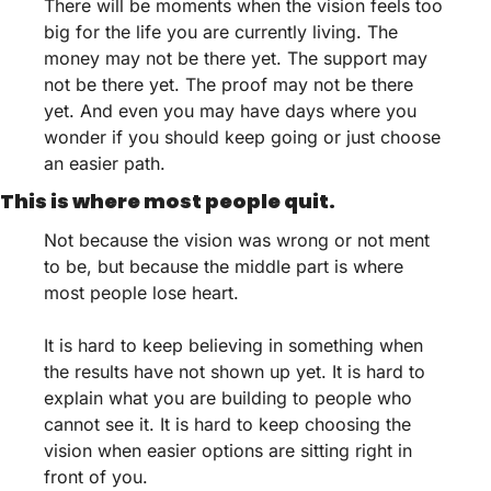
There will be moments when the vision feels too 
big for the life you are currently living. The 
money may not be there yet. The support may 
not be there yet. The proof may not be there 
yet. And even you may have days where you 
wonder if you should keep going or just choose 
an easier path.
This is where most people quit.
Not because the vision was wrong or not ment 
to be, but because the middle part is where 
most people lose heart.
It is hard to keep believing in something when 
the results have not shown up yet. It is hard to 
explain what you are building to people who 
cannot see it. It is hard to keep choosing the 
vision when easier options are sitting right in 
front of you.