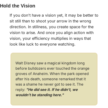
Hold the Vision
If you don't have a vision yet, it may be better to 
sit still than to shoot your arrow in the wrong 
direction. In stillness, you create space for the 
vision to arise. And once you align action with 
vision, your efficiency multiplies in ways that 
look like luck to everyone watching.
Walt Disney saw a magical kingdom long 
before bulldozers ever touched the orange 
groves of Anaheim. When the park opened 
after his death, someone remarked that it 
was a shame he never got to see it. The 
reply:
"He did see it. If he didn’t, we 
wouldn’t be standing here."