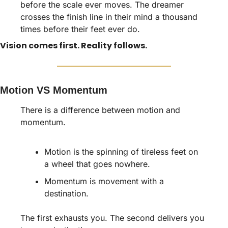
before the scale ever moves. The dreamer 
crosses the finish line in their mind a thousand 
times before their feet ever do.
Vision comes first. Reality follows.
Motion VS Momentum
There is a difference between motion and 
momentum. 
Motion is the spinning of tireless feet on 
a wheel that goes nowhere. 
Momentum is movement with a 
destination.
The first exhausts you. The second delivers you 