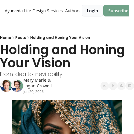
Ayurveda Life Design
Services
Authors
Login
Subscribe
Home
Posts
Holding and Honing Your Vision
Holding and Honing 
Your Vision
From idea to inevitability.
Mary Marie
 & 
Logan Crowell
Jun 20, 2026