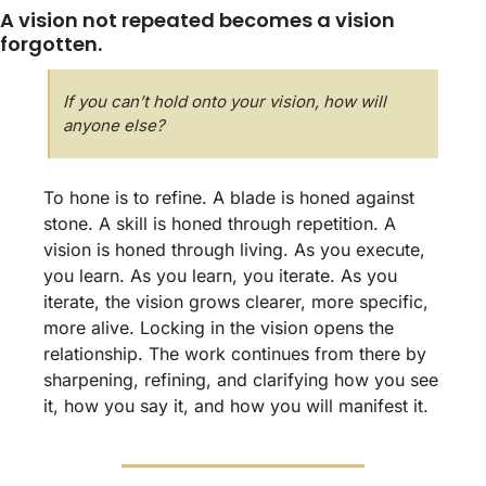
A vision not repeated becomes a vision 
forgotten.
If you can’t hold onto your vision, how will 
anyone else?
To hone is to refine. A blade is honed against 
stone. A skill is honed through repetition. A 
vision is honed through living. As you execute, 
you learn. As you learn, you iterate. As you 
iterate, the vision grows clearer, more specific, 
more alive. Locking in the vision opens the 
relationship. The work continues from there by 
sharpening, refining, and clarifying how you see 
it, how you say it, and how you will manifest it.