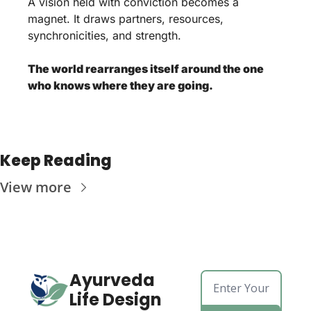
A vision held with conviction becomes a 
magnet. It draws partners, resources, 
synchronicities, and strength. 
The world rearranges itself around the one 
who knows where they are going.
Keep Reading
View more
Ayurveda 
Life Design