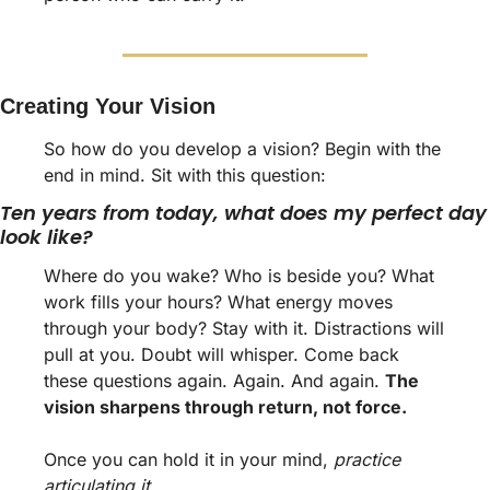
Creating Your Vision
So how do you develop a vision? Begin with the 
end in mind. Sit with this question: 
Ten years from today, what does my perfect day 
look like? 
Where do you wake? Who is beside you? What 
work fills your hours? What energy moves 
through your body? Stay with it. Distractions will 
pull at you. Doubt will whisper. Come back 
these questions again. Again. And again. 
The 
vision sharpens through return, not force.
Once you can hold it in your mind, 
practice 
articulating it. 