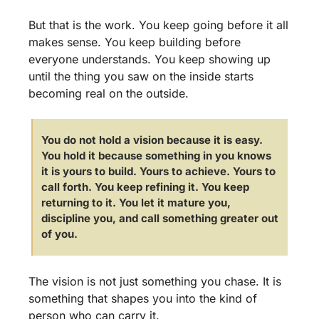
But that is the work. You keep going before it all 
makes sense. You keep building before 
everyone understands. You keep showing up 
until the thing you saw on the inside starts 
becoming real on the outside.
You do not hold a vision because it is easy. 
You hold it because something in you knows 
it is yours to build. Yours to achieve. Yours to 
call forth. You keep refining it. You keep 
returning to it. You let it mature you, 
discipline you, and call something greater out 
of you.
The vision is not just something you chase. It is 
something that shapes you into the kind of 
person who can carry it.