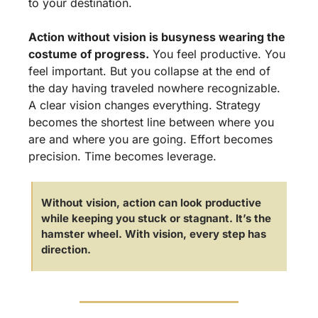
to your destination.
Action without vision is busyness wearing the 
costume of progress.
 You feel productive. You 
feel important. But you collapse at the end of 
the day having traveled nowhere recognizable. 
A clear vision changes everything. Strategy 
becomes the shortest line between where you 
are and where you are going. Effort becomes 
precision. Time becomes leverage.
Without vision, action can look productive 
while keeping you stuck or stagnant. It’s the 
hamster wheel. With vision, every step has 
direction.