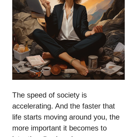
The speed of society is 
accelerating. And the faster that 
life starts moving around you, the 
more important it becomes to 