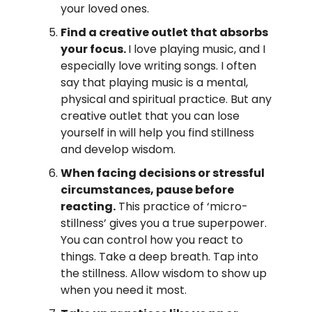
your loved ones.
Find a creative outlet that absorbs 
your focus. 
I love playing music, and I 
especially love writing songs. I often 
say that playing music is a mental, 
physical and spiritual practice. But any 
creative outlet that you can lose 
yourself in will help you find stillness 
and develop wisdom.
When facing decisions or stressful 
circumstances, pause before 
reacting.
 This practice of ‘micro-
stillness’ gives you a true superpower. 
You can control how you react to 
things. Take a deep breath. Tap into 
the stillness. Allow wisdom to show up 
when you need it most.