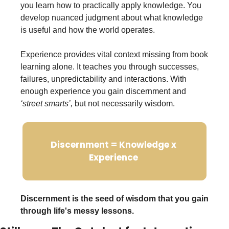
you learn how to practically apply knowledge. You 
develop nuanced judgment about what knowledge 
is useful and how the world operates.
Experience provides vital context missing from book 
learning alone. It teaches you through successes, 
failures, unpredictability and interactions. With 
enough experience you gain discernment and 
‘street smarts’,
 but not necessarily wisdom. 
Discernment = Knowledge x 
Experience 
Discernment is the seed of wisdom that you gain 
through life's messy lessons.