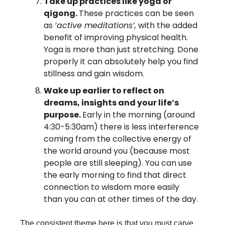
Take up practices like yoga or 
qigong. 
These practices can be seen 
as 
‘active meditations’,
 with the added 
benefit of improving physical health. 
Yoga is more than just stretching. Done 
properly it can absolutely help you find 
stillness and gain wisdom.
Wake up earlier to reflect on 
dreams, insights and your life’s 
purpose. 
Early in the morning (around 
4:30-5:30am) there is less interference 
coming from the collective energy of 
the world around you (because most 
people are still sleeping). You can use 
the early morning to find that direct 
connection to wisdom more easily 
than you can at other times of the day.
The consistent theme here is that you must carve 