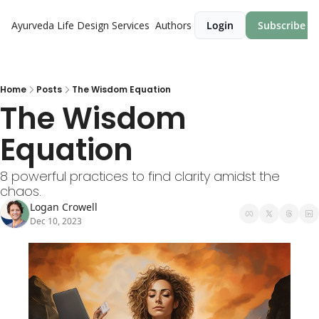
Ayurveda Life Design
Services
Authors
Login
Subscribe
Home
Posts
The Wisdom Equation
The Wisdom 
Equation
8 powerful practices to find clarity amidst the 
chaos.
Logan Crowell
Dec 10, 2023