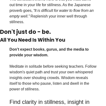
out time in your life for stillness. As the Japanese 
proverb goes, 
“It is difficult for water to flow from an 
empty well.”
 Replenish your inner well through 
stillness.
Don't just do - be.
All You Need Is Within You
Don't expect books, gurus, and the media to 
provide your wisdom.
Meditate in solitude before seeking teachers. Follow 
wisdom's quiet path and trust your own whispered 
insights over shouting crowds. Wisdom reveals 
itself to those who pause, listen and dwell in the 
power of stillness.
Find clarity in stillness, insight in 