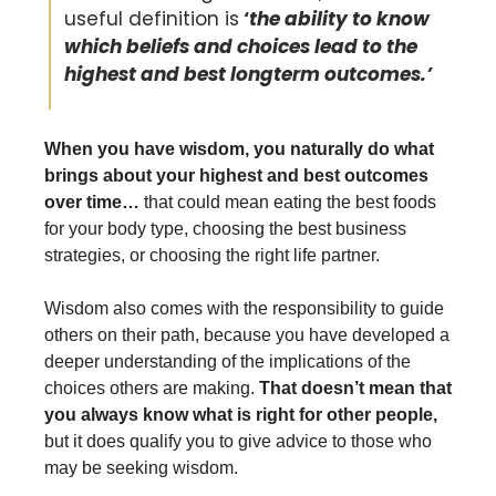
useful definition is
 ‘
the ability to know 
which beliefs and choices lead to the 
highest and best longterm outcomes.’
When you have wisdom, you naturally do what 
brings about your highest and best outcomes 
over time… 
that could mean eating the best foods 
for your body type, choosing the best business 
strategies, or choosing the right life partner. 
Wisdom also comes with the responsibility to guide 
others on their path, because you have developed a 
deeper understanding of the implications of the 
choices others are making. 
That doesn’t mean that 
you always know what is right for other people,
but it does qualify you to give advice to those who 
may be seeking wisdom. 