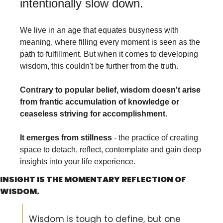
intentionally slow down. 
We live in an age that equates busyness with 
meaning, where filling every moment is seen as the 
path to fulfillment. But when it comes to developing 
wisdom, this couldn't be further from the truth.
Contrary to popular belief, wisdom doesn't arise 
from frantic accumulation of knowledge or 
ceaseless striving for accomplishment.
It emerges from stillness 
- the practice of creating 
space to detach, reflect, contemplate and gain deep 
insights into your life experience.
INSIGHT IS THE MOMENTARY REFLECTION OF 
WISDOM.
Wisdom is tough to define, but one 