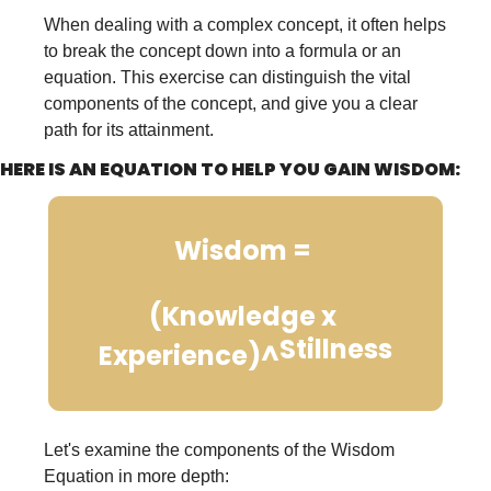
When dealing with a complex concept, it often helps 
to break the concept down into a formula or an 
equation. This exercise can distinguish the vital 
components of the concept, and give you a clear 
path for its attainment.
HERE IS AN EQUATION TO HELP YOU GAIN WISDOM:
Wisdom = 
(Knowledge x 
Stillness
Experience)^
Let's examine the components of the Wisdom 
Equation in more depth: