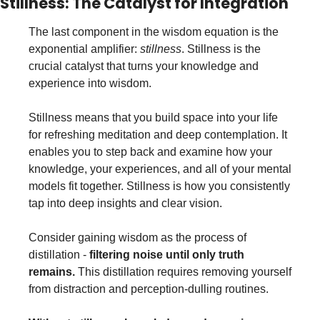
Stillness: The Catalyst for Integration
The last component in the wisdom equation is the 
exponential amplifier: 
stillness
. Stillness is the 
crucial catalyst that turns your knowledge and 
experience into wisdom.
Stillness means that you build space into your life 
for refreshing meditation and deep contemplation. It 
enables you to step back and examine how your 
knowledge, your experiences, and all of your mental 
models fit together. Stillness is how you consistently 
tap into deep insights and clear vision.
Consider gaining wisdom as the process of 
distillation - 
filtering noise until only truth 
remains.
 This distillation requires removing yourself 
from distraction and perception-dulling routines. 