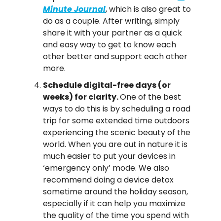
Minute Journal
, which is also great to 
do as a couple. After writing, simply 
share it with your partner as a quick 
and easy way to get to know each 
other better and support each other 
more.
Schedule digital-free days (or 
weeks) for clarity. 
One of the best 
ways to do this is by scheduling a road 
trip for some extended time outdoors 
experiencing the scenic beauty of the 
world. When you are out in nature it is 
much easier to put your devices in 
‘emergency only’ mode. We also 
recommend doing a device detox 
sometime around the holiday season, 
especially if it can help you maximize 
the quality of the time you spend with 