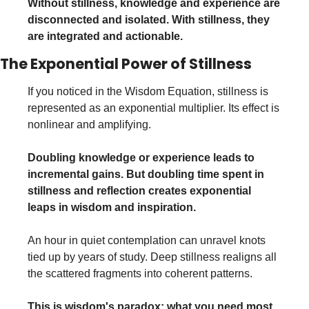
Without stillness, knowledge and experience are 
disconnected and isolated. With stillness, they 
are integrated and actionable.
The Exponential Power of Stillness
If you noticed in the Wisdom Equation, stillness is 
represented as an exponential multiplier. Its effect is 
nonlinear and amplifying.
Doubling knowledge or experience leads to 
incremental gains. But doubling time spent in 
stillness and reflection creates exponential 
leaps in wisdom and inspiration.
An hour in quiet contemplation can unravel knots 
tied up by years of study. Deep stillness realigns all 
the scattered fragments into coherent patterns.
This is wisdom's paradox: what you need most 