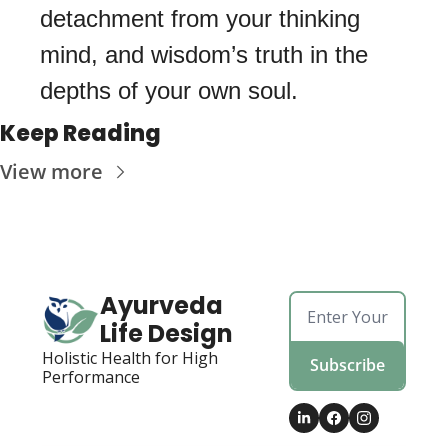
detachment from your thinking 
mind, and wisdom’s truth in the 
depths of your own soul. 
Keep Reading
View more
Ayurveda 
Life Design
Holistic Health for High 
Subscribe
Performance