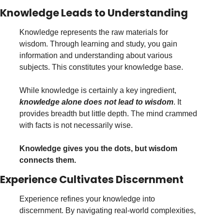
Knowledge Leads to Understanding
Knowledge represents the raw materials for 
wisdom. Through learning and study, you gain 
information and understanding about various 
subjects. This constitutes your knowledge base.
While knowledge is certainly a key ingredient, 
knowledge alone does not lead to wisdom
. It 
provides breadth but little depth. The mind crammed 
with facts is not necessarily wise. 
Knowledge gives you the dots, but wisdom 
connects them.
Experience Cultivates Discernment
Experience refines your knowledge into 
discernment. By navigating real-world complexities, 