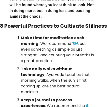
will be found where you least think to look. Not 
in doing more, but in doing less and pausing 
amidst the chaos.
8 Powerful Practices to Cultivate Stillness
Make time for meditation each 
morning.
 We recommend 
TM
, but 
even something as simple as just 
sitting still and counting your breaths is 
a great practice.
Take daily walks without 
technology.
 Ayurveda teaches that 
morning walks, when the sun is first 
coming up, are the best natural 
medicine.
Keep a journal to process 
experiences. 
We recommend the 
5 