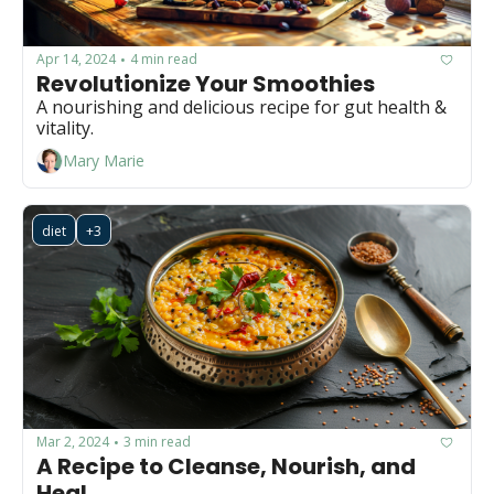
Apr 14, 2024
4 min read
•
Revolutionize Your Smoothies
A nourishing and delicious recipe for gut health & 
vitality.
Mary Marie
diet
+3
Mar 2, 2024
3 min read
•
A Recipe to Cleanse, Nourish, and 
Heal