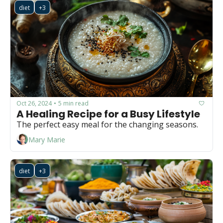
diet
+3
Oct 26, 2024
5 min read
•
A Healing Recipe for a Busy Lifestyle
The perfect easy meal for the changing seasons.
Mary Marie
diet
+3