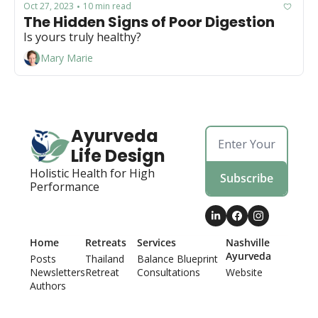
Oct 27, 2023
10 min read
•
The Hidden Signs of Poor Digestion
Is yours truly healthy?
Mary Marie
Ayurveda 
Life Design
Holistic Health for High 
Subscribe
Performance
Home
Retreats
Services
Nashville 
Ayurveda
Posts
Thailand 
Balance Blueprint
Newsletters
Retreat
Consultations
Website
Authors