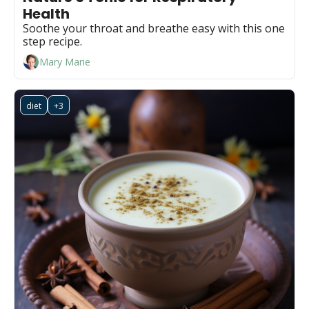
Health
Soothe your throat and breathe easy with this one 
step recipe.
Mary Marie
diet
+3