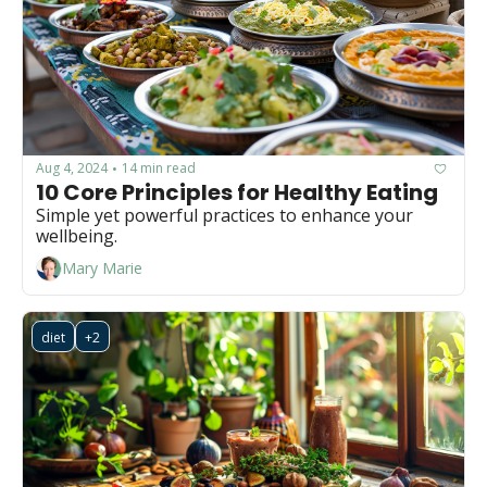
Aug 4, 2024
14 min read
•
10 Core Principles for Healthy Eating
Simple yet powerful practices to enhance your 
wellbeing.
Mary Marie
diet
+2