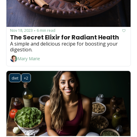
Nov 18, 2023
6 min read
•
The Secret Elixir for Radiant Health
A simple and delicious recipe for boosting your 
digestion.
Mary Marie
diet
+2