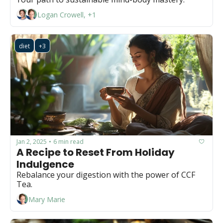
Logan Crowell, +1
diet
+3
Jan 2, 2025
6 min read
•
A Recipe to Reset From Holiday 
Indulgence 
Rebalance your digestion with the power of CCF 
Tea.
Mary Marie