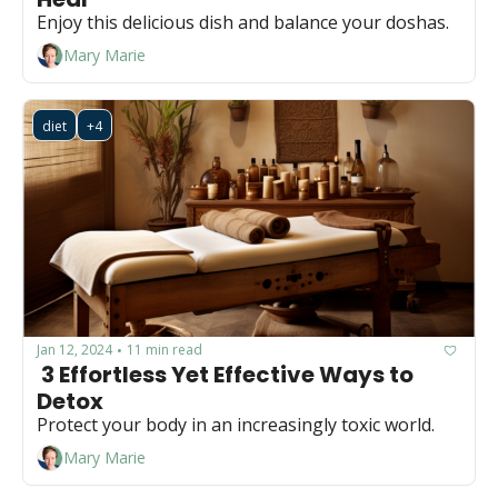
Enjoy this delicious dish and balance your doshas.
Mary Marie
diet
+4
Jan 12, 2024
11 min read
•
 3 Effortless Yet Effective Ways to 
Detox
Protect your body in an increasingly toxic world.
Mary Marie