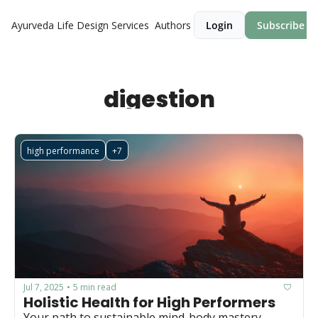
Ayurveda Life Design
Services
Authors
Login
Subscribe
digestion
high performance
+7
Jul 7, 2025
5 min read
•
Holistic Health for High Performers
Your path to sustainable mind-body mastery.