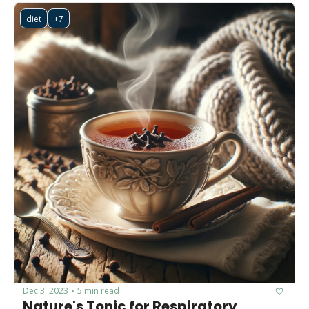
diet
+7
Dec 3, 2023
5 min read
•
Nature's Tonic for Respiratory 