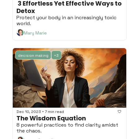
 3 Effortless Yet Effective Ways to 
Detox
Protect your body in an increasingly toxic 
world.
Mary Marie
decision making
+3
•
Dec 10, 2023
7 min read
The Wisdom Equation
8 powerful practices to find clarity amidst 
the chaos.