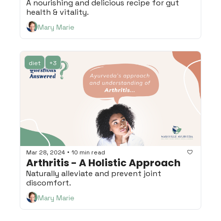
A nourishing and delicious recipe for gut 
health & vitality.
Mary Marie
diet
+3
•
Mar 28, 2024
10 min read
Arthritis - A Holistic Approach
Naturally alleviate and prevent joint 
discomfort.
Mary Marie