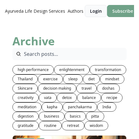
Ayurveda Life Design
Services
Authors
Login
Subscribe
Archive
high performance
enlightenment
transformation
Thailand
exercise
sleep
diet
mindset
Skincare
decision making
travel
doshas
creativity
vata
detox
balance
recipe
meditation
kapha
panchakarma
India
digestion
business
basics
pitta
gratitude
routine
retreat
wisdom