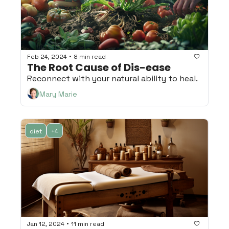
•
Feb 24, 2024
8 min read
The Root Cause of Dis-ease
Reconnect with your natural ability to heal.
Mary Marie
diet
+4
•
Jan 12, 2024
11 min read