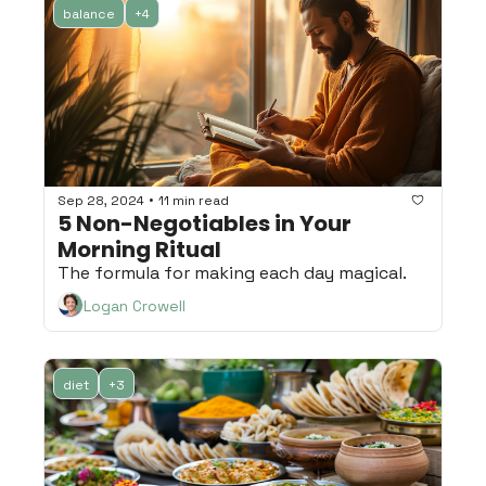
balance
+4
•
Sep 28, 2024
11 min read
5 Non-Negotiables in Your 
Morning Ritual
The formula for making each day magical.
Logan Crowell
diet
+3