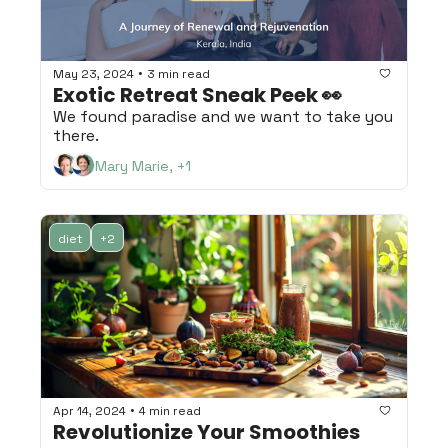
•
May 23, 2024
3 min read
Exotic Retreat Sneak Peek 👀
We found paradise and we want to take you 
there.
Mary Marie, +1
diet
+2
•
Apr 14, 2024
4 min read
Revolutionize Your Smoothies