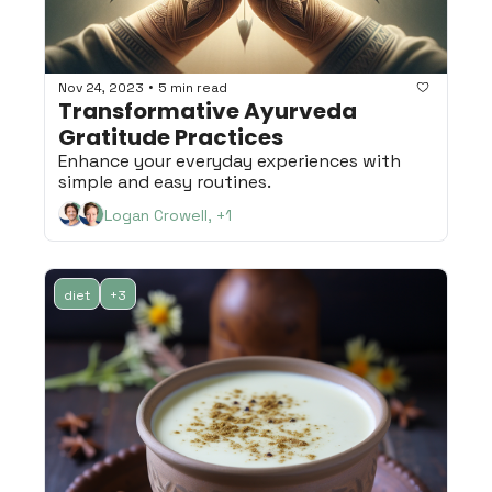
•
Nov 24, 2023
5 min read
Transformative Ayurveda 
Gratitude Practices
Enhance your everyday experiences with 
simple and easy routines.
Logan Crowell, +1
diet
+3