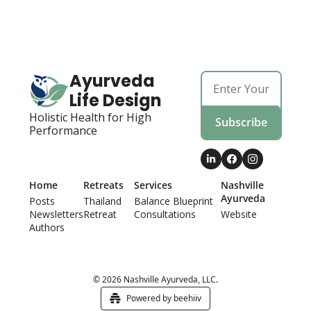
Ayurveda 
Life Design
Holistic Health for High 
Subscribe
Performance
Home
Retreats
Services
Nashville 
Ayurveda
Posts
Thailand 
Balance Blueprint
Newsletters
Retreat
Consultations
Website
Authors
© 2026 Nashville Ayurveda, LLC.
Powered by beehiiv