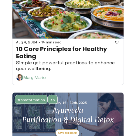
•
Aug 4, 2024
14 min read
10 Core Principles for Healthy 
Eating
Simple yet powerful practices to enhance 
your wellbeing.
Mary Marie
transformation
+6