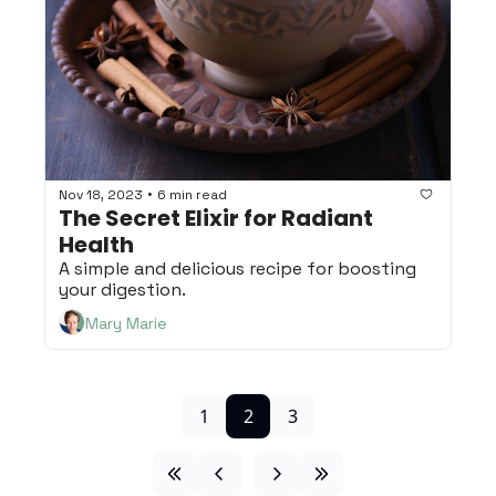
•
Nov 18, 2023
6 min read
The Secret Elixir for Radiant 
Health
A simple and delicious recipe for boosting 
your digestion.
Mary Marie
1
2
3