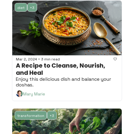
diet
+3
•
Mar 2, 2024
3 min read
A Recipe to Cleanse, Nourish, 
and Heal
Enjoy this delicious dish and balance your 
doshas.
Mary Marie
transformation
+3