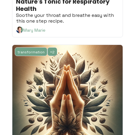
Nature's Tonic for Respiratory 
Health
Soothe your throat and breathe easy with 
this one step recipe.
Mary Marie
transformation
+2