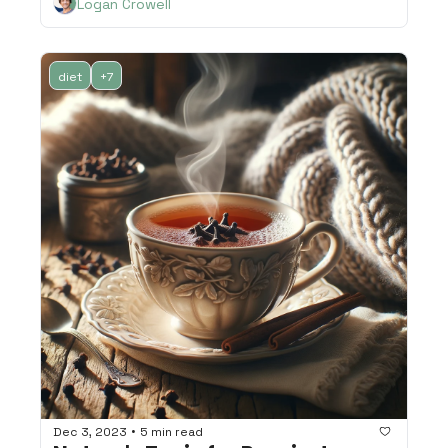
Logan Crowell
diet
+7
•
Dec 3, 2023
5 min read